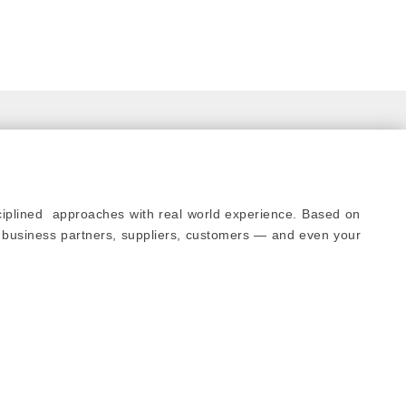
sciplined approaches with real world experience. Based on
 business partners, suppliers, customers — and even your