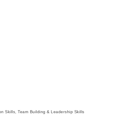
Skills, Team Building & Leadership Skills