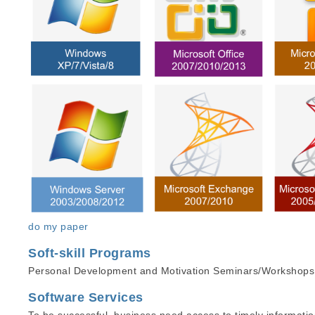
do my paper
Soft-skill Programs
Personal Development and Motivation Seminars/Workshops, 
Software Services