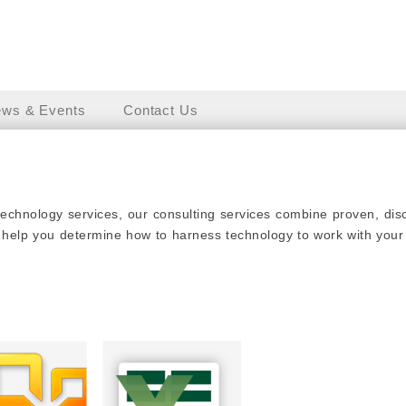
ws & Events
Contact Us
technology services, our consulting services combine proven, di
 help you determine how to harness technology to work with your