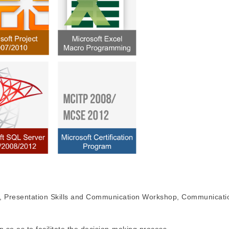
Presentation Skills and Communication Workshop, Communication 