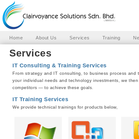
Home
About Us
Services
Training
Ne
Services
IT Consulting & Training Services
From strategy and IT consulting, to business process and 
your individual needs and technology investments, we then
competitors — to achieve these goals.
IT Training Services
We provide technical trainings for products below,