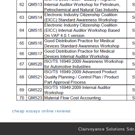
cheap essays online reviews
Clairvoyance Solutions Sdn