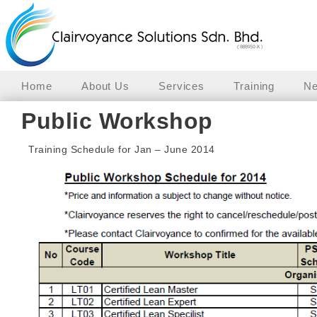
Home
About Us
Services
Training
Ne
Public Workshop
Training Schedule for Jan – June 2014